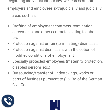
Regarding individual labour law, we represent both
employers and employees extrajudicially and judicially,
in areas such as:
Drafting of employment contracts, termination
agreements and other contracts relating to labour
law
Protection against unfair (terminating) dismissals
Protection against dismissals with the option of
modified conditions of employment
Specially protected employees (maternity protection,
disabled persons etc.)
Outsourcing/transfer of undertakings, works or
parts of business pursuant to § 613a of the German
Civil Code