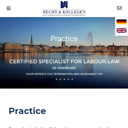
Practice
Practice